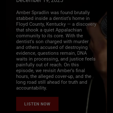
December 19, 2025
Amber Spradlin was found brutally
stabbed inside a dentist’s home in
Floyd County, Kentucky — a discovery
that shook a quiet Appalachian
community to its core. With the
dentist’s son charged with murder
and others accused of destroying
evidence, questions remain, DNA
waits in processing, and justice feels
painfully out of reach. On this
episode, we revisit Amber’s final
hours, the alleged cover-up, and the
long road still ahead for truth and
accountability.
LISTEN NOW