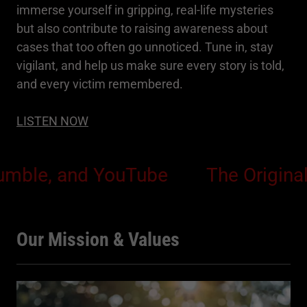
immerse yourself in gripping, real-life mysteries
but also contribute to raising awareness about
cases that too often go unnoticed. Tune in, stay
vigilant, and help us make sure every story is told,
and every victim remembered.
LISTEN NOW
e, and YouTube
The Original Sin 
Our Mission & Values