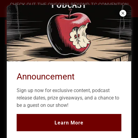
CHECK OUT THE ONGOING BEYOND TC CONVENTION
2026 →
Announcement
Sign up now for exclusive content, podcast
release dates, prize giveaways, and a chance to
be a guest on our show!
Learn More
True Crime Podcast: The