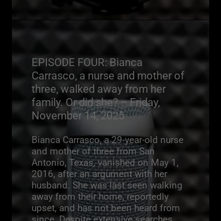
EPISODE FOUR: Bianca
Carrasco, a nurse and mother of
three, walked away from her
family. Or did she? – Friday,
November 14, 2025
Bianca Carrasco, a 29-year-old nurse
and mother of three from San
Antonio, Texas, vanished on May 1,
2016, after an argument with her
husband. She was last seen walking
away from their home, reportedly
upset, and has not been heard from
since. Despite extensive searches