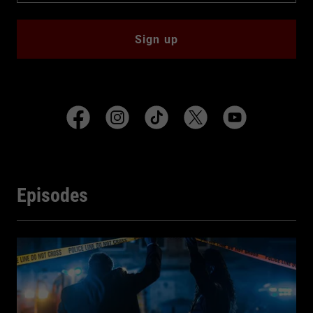
Sign up
Episodes