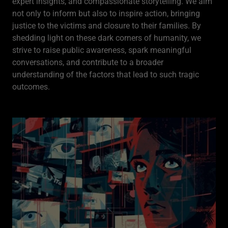
expert insights, and compassionate storytelling. We aim
not only to inform but also to inspire action, bringing
justice to the victims and closure to their families. By
shedding light on these dark corners of humanity, we
strive to raise public awareness, spark meaningful
conversations, and contribute to a broader
understanding of the factors that lead to such tragic
outcomes.