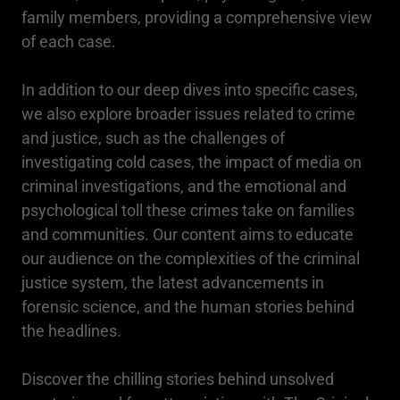
family members, providing a comprehensive view
of each case.
In addition to our deep dives into specific cases,
we also explore broader issues related to crime
and justice, such as the challenges of
investigating cold cases, the impact of media on
criminal investigations, and the emotional and
psychological toll these crimes take on families
and communities. Our content aims to educate
our audience on the complexities of the criminal
justice system, the latest advancements in
forensic science, and the human stories behind
the headlines.
Discover the chilling stories behind unsolved