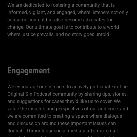
We are dedicated to fostering a community that is
informed, vigilant, and engaged, where listeners not only
consume content but also become advocates for
change. Our ultimate goal is to contribute to a world
where justice prevails, and no story goes untold.
Engagement
We encourage our listeners to actively participate in The
Original Sin Podcast community by sharing tips, stories,
and suggestions for cases they’d like us to cover. We
value the insights and perspectives of our audience, and
we are committed to creating a space where dialogue
and discussion around these important issues can
flourish. Through our social media platforms, email