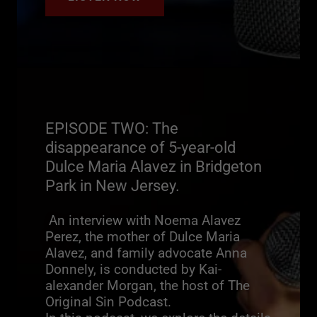
EPISODE TWO: The
disappearance of 5-year-old
Dulce Maria Alavez in Bridgeton
Park in New Jersey.
An interview with Noema Alavez
Perez, the mother of Dulce Maria
Alavez, and family advocate Anna
Donnely, is conducted by Kai-
alexander Morgan, the host of The
Original Sin Podcast.