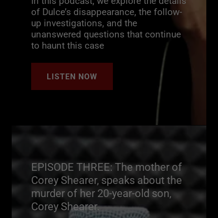
In this podcast, we explore the details
of Dulce’s disappearance, the follow-
up investigations, and the
unanswered questions that continue
to haunt this case
LISTEN NOW
EPISODE THREE: The mother of
Corey Shearer, speaks about the
murder of her 20-year-old son,
Corey Shearer.