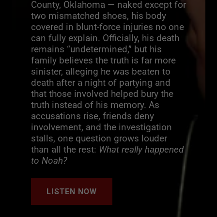
County, Oklahoma — naked except for
two mismatched shoes, his body
covered in blunt-force injuries no one
can fully explain. Officially, his death
remains “undetermined,” but his
family believes the truth is far more
sinister, alleging he was beaten to
death after a night of partying and
that those involved helped bury the
truth instead of his memory. As
accusations rise, friends deny
involvement, and the investigation
stalls, one question grows louder
than all the rest:
What really happened
to Noah?
LISTEN NOW