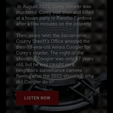
In August 2022, Corey Shearer was
murdered. Corey was shot and killed
at a house party in Rancho Cordova
after a few minutes on the property.
Then, years later, the Sacramento
County Sheriff’s Office arrested the
then-19-year-old Amyis Coogler for
Corey’s murder. The night of the
shooting, Coogler was only 17 years
old, but he was caught on a
neighbor's surveillance camera
fleeing after the 2022 shooting. Why
did Coogler do it?
LISTEN NOW