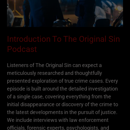
Introduction To The Original Sin
Podcast
Listeners of The Original Sin can expect a
meticulously researched and thoughtfully
presented exploration of true crime cases. Every
episode is built around the detailed investigation
of a single case, covering everything from the
initial disappearance or discovery of the crime to
the latest developments in the pursuit of justice.
We include interviews with law enforcement
officials, forensic experts, psychologists, and