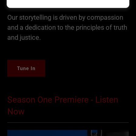
Original Sin Podcast
Our storytelling is driven by compassion
and a dedication to the principles of truth
and justice.
Tune In
Season One Premiere - Listen
Now