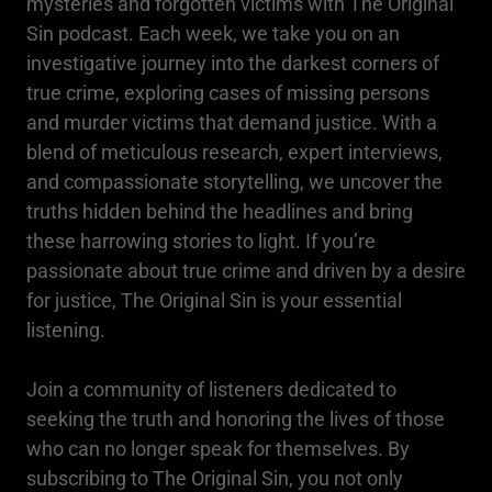
mysteries and forgotten victims with The Original
Sin podcast. Each week, we take you on an
investigative journey into the darkest corners of
true crime, exploring cases of missing persons
and murder victims that demand justice. With a
blend of meticulous research, expert interviews,
and compassionate storytelling, we uncover the
truths hidden behind the headlines and bring
these harrowing stories to light. If you’re
passionate about true crime and driven by a desire
for justice, The Original Sin is your essential
listening.
Join a community of listeners dedicated to
seeking the truth and honoring the lives of those
who can no longer speak for themselves. By
subscribing to The Original Sin, you not only