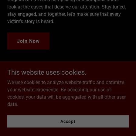
look at the cases that deserve our attention. Stay tuned,
stay engaged, and together, let’s make sure that every
victim’s story is heard.
Join Now
This website uses cookies.
Season One
We use cookies to analyze website traffic and optimize
your website experience. By accepting our use of
cookies, your data will be aggregated with all other user
data.
Accept