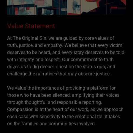
Value Statement
At The Original Sin, we are guided by core values of
truth, justice, and empathy. We believe that every victim
deserves to be heard, and every story deserves to be told
with integrity and respect. Our commitment to truth
drives us to dig deeper, question the status quo, and
challenge the narratives that may obscure justice.
We value the importance of providing a platform for
those who have been silenced, amplifying their voices
through thoughtful and responsible reporting.
Compassion is at the heart of our work, as we approach
each case with sensitivity to the emotional toll it takes
on the families and communities involved.