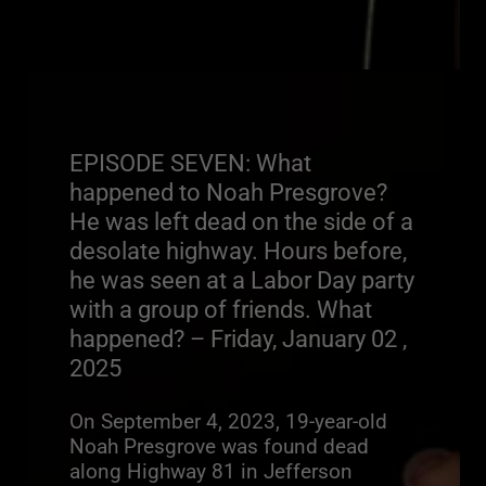
EPISODE SEVEN: What
happened to Noah Presgrove?
He was left dead on the side of a
desolate highway. Hours before,
he was seen at a Labor Day party
with a group of friends. What
happened? – Friday, January 02 ,
2025
On September 4, 2023, 19-year-old
Noah Presgrove was found dead
along Highway 81 in Jefferson