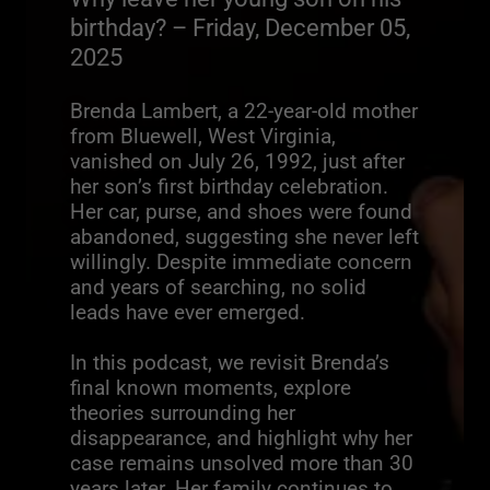
birthday? – Friday, December 05,
2025
Brenda Lambert, a 22-year-old mother
from Bluewell, West Virginia,
vanished on July 26, 1992, just after
her son’s first birthday celebration.
Her car, purse, and shoes were found
abandoned, suggesting she never left
willingly. Despite immediate concern
and years of searching, no solid
leads have ever emerged.
In this podcast, we revisit Brenda’s
final known moments, explore
theories surrounding her
disappearance, and highlight why her
case remains unsolved more than 30
years later. Her family continues to