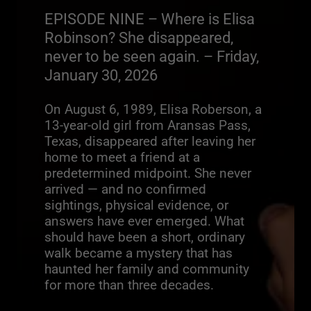
EPISODE NINE – Where is Elisa
Robinson? She disappeared,
never to be seen again. – Friday,
January 30, 2026
On August 6, 1989, Elisa Roberson, a
13-year-old girl from Aransas Pass,
Texas, disappeared after leaving her
home to meet a friend at a
predetermined midpoint. She never
arrived — and no confirmed
sightings, physical evidence, or
answers have ever emerged. What
should have been a short, ordinary
walk became a mystery that has
haunted her family and community
for more than three decades.