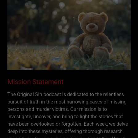
Mission Statement
The Original Sin podcast is dedicated to the relentless
pursuit of truth in the most harrowing cases of missing
persons and murder victims. Our mission is to
investigate, uncover, and bring to light the stories that
have been overlooked or forgotten. Each week, we delve
deep into these mysteries, offering thorough research,