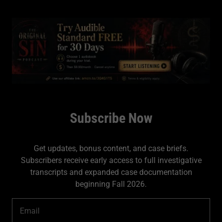
Subscribe Now
Get updates, bonus content, and case briefs.
Subscribers receive early access to full investigative
transcripts and expanded case documentation
beginning Fall 2026.
Email