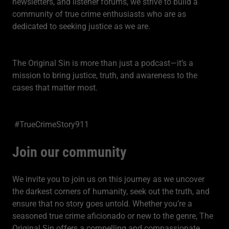
newsletters, and listener forums, we strive to build a
community of true crime enthusiasts who are as
dedicated to seeking justice as we are.
The Original Sin is more than just a podcast—it’s a
mission to bring justice, truth, and awareness to the
cases that matter most.
#TrueCrimeStory911
Join our community
We invite you to join us on this journey as we uncover
the darkest corners of humanity, seek out the truth, and
ensure that no story goes untold. Whether you’re a
seasoned true crime aficionado or new to the genre, The
Original Sin offers a compelling and compassionate