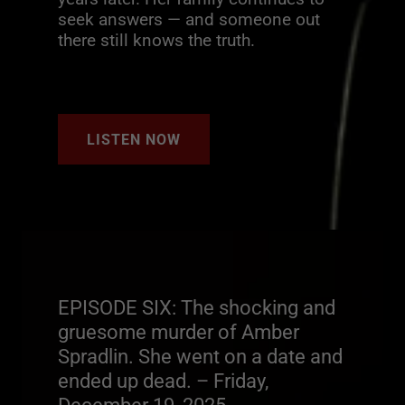
seek answers — and someone out
there still knows the truth.
LISTEN NOW
EPISODE SIX: The shocking and
gruesome murder of Amber
Spradlin. She went on a date and
ended up dead. – Friday,