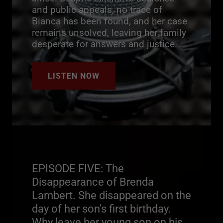
and public appeals, no trace of
Bianca has been found, and her case
remains unsolved, leaving her family
desperate for answers and justice.
LISTEN NOW
EPISODE FIVE: The
Disappearance of Brenda
Lambert. She disappeared on the
day of her son's first birthday.
Why leave her young son on his