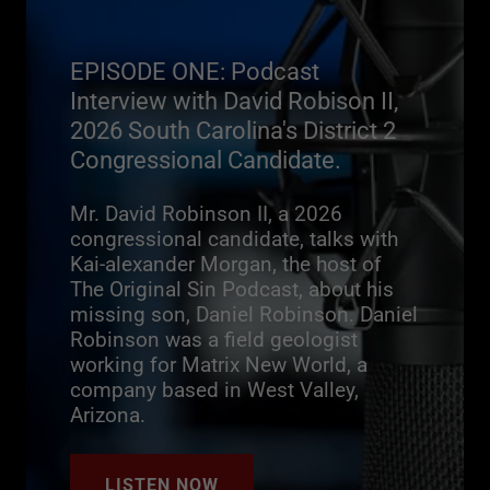
EPISODE ONE: Podcast
Interview with David Robison II,
2026 South Carolina's District 2
Congressional Candidate.
Mr. David Robinson II, a 2026
congressional candidate, talks with
Kai-alexander Morgan, the host of
The Original Sin Podcast, about his
missing son, Daniel Robinson. Daniel
Robinson was a field geologist
working for Matrix New World, a
company based in West Valley,
Arizona.
LISTEN NOW