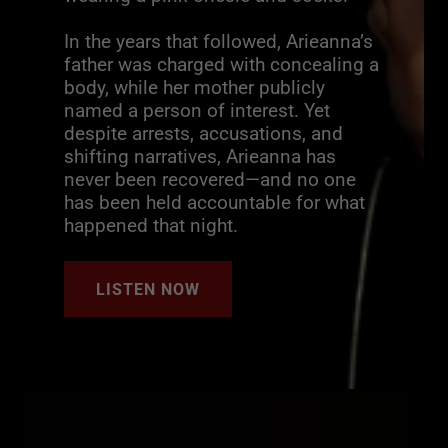
In the years that followed, Arieanna’s
father was charged with concealing a
body, while her mother publicly
named a person of interest. Yet
despite arrests, accusations, and
shifting narratives, Arieanna has
never been recovered—and no one
has been held accountable for what
happened that night.
LISTEN NOW