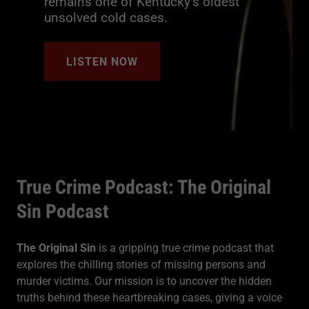
remains one of Kentucky’s oldest
unsolved cold cases.
LISTEN NOW
True Crime Podcast: The Original
Sin Podcast
The Original Sin
is a gripping true crime podcast that
explores the chilling stories of missing persons and
murder victims. Our mission is to uncover the hidden
truths behind these heartbreaking cases, giving a voice