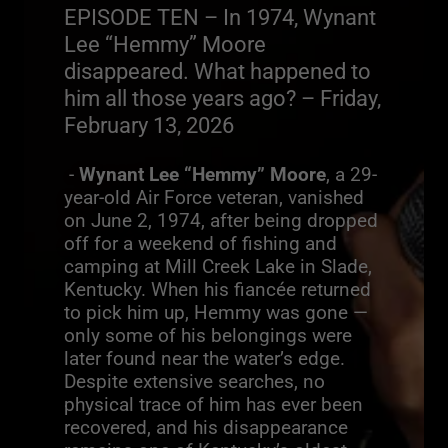
EPISODE TEN – In 1974, Wynant
Lee “Hemmy” Moore
disappeared. What happened to
him all those years ago? – Friday,
February 13, 2026
-
Wynant Lee “Hemmy” Moore
, a 29-
year-old Air Force veteran, vanished
on June 2, 1974, after being dropped
off for a weekend of fishing and
camping at Mill Creek Lake in Slade,
Kentucky. When his fiancée returned
to pick him up, Hemmy was gone —
only some of his belongings were
later found near the water’s edge.
Despite extensive searches, no
physical trace of him has ever been
recovered, and his disappearance