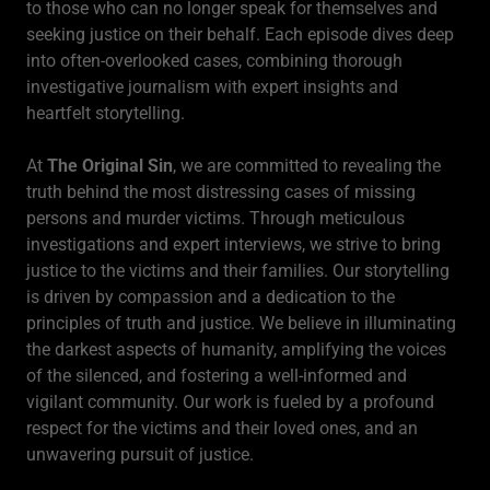
to those who can no longer speak for themselves and
seeking justice on their behalf. Each episode dives deep
into often-overlooked cases, combining thorough
investigative journalism with expert insights and
heartfelt storytelling.
At
The Original Sin
, we are committed to revealing the
truth behind the most distressing cases of missing
persons and murder victims. Through meticulous
investigations and expert interviews, we strive to bring
justice to the victims and their families. Our storytelling
is driven by compassion and a dedication to the
principles of truth and justice. We believe in illuminating
the darkest aspects of humanity, amplifying the voices
of the silenced, and fostering a well-informed and
vigilant community. Our work is fueled by a profound
respect for the victims and their loved ones, and an
unwavering pursuit of justice.