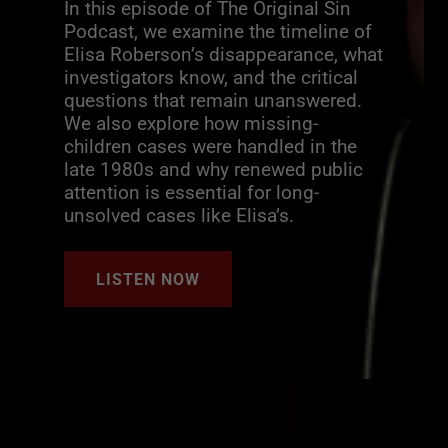
In this episode of The Original Sin
Podcast, we examine the timeline of
Elisa Roberson’s disappearance, what
investigators know, and the critical
questions that remain unanswered.
We also explore how missing-
children cases were handled in the
late 1980s and why renewed public
attention is essential for long-
unsolved cases like Elisa’s.
LISTEN NOW