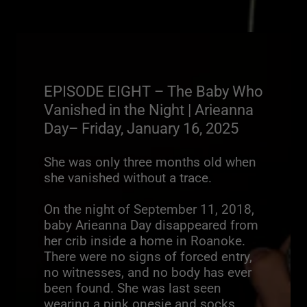
EPISODE EIGHT – The Baby Who
Vanished in the Night | Arieanna
Day– Friday, January 16, 2025
She was only three months old when
she vanished without a trace.
On the night of September 11, 2018,
baby Arieanna Day disappeared from
her crib inside a home in Roanoke.
There were no signs of forced entry,
no witnesses, and no body has ever
been found. She was last seen
wearing a pink onesie and socks.