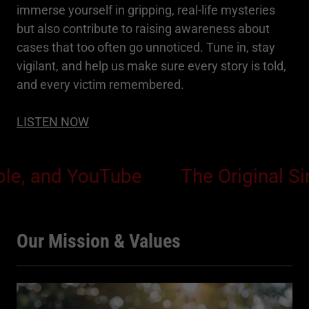
immerse yourself in gripping, real-life mysteries
but also contribute to raising awareness about
cases that too often go unnoticed. Tune in, stay
vigilant, and help us make sure every story is told,
and every victim remembered.
LISTEN NOW
and YouTube
The Original Sin Pod
Our Mission & Values