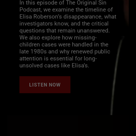
In this episode of The Original Sin
Podcast, we examine the timeline of
Elisa Roberson’s disappearance, what
investigators know, and the critical
questions that remain unanswered.
We also explore how missing-
children cases were handled in the
late 1980s and why renewed public
attention is essential for long-
unsolved cases like Elisa’s.
LISTEN NOW