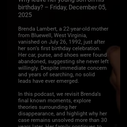
birthday? – Friday, December 05,
2025
Brenda Lambert, a 22-year-old mother
from Bluewell, West Virginia,
vanished on July 26, 1992, just after
her son’s first birthday celebration.
Her car, purse, and shoes were found
abandoned, suggesting she never left
willingly. Despite immediate concern
and years of searching, no solid
leads have ever emerged.
In this podcast, we revisit Brenda’s
final known moments, explore
theories surrounding her
disappearance, and highlight why her
case remains unsolved more than 30
years later. Her family continues to