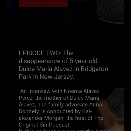
EPISODE TWO: The
disappearance of 5-year-old
Dulce Maria Alavez in Bridgeton
Park in New Jersey.
An interview with Noema Alavez
Perez, the mother of Dulce Maria
Alavez, and family advocate Anna
Donnely, is conducted by Kai-
alexander Morgan, the host of The
Original Sin Podcast.