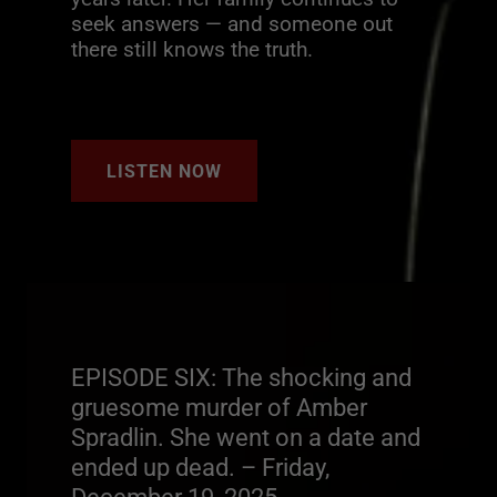
seek answers — and someone out
there still knows the truth.
LISTEN NOW
EPISODE SIX: The shocking and
gruesome murder of Amber
Spradlin. She went on a date and
ended up dead. – Friday,