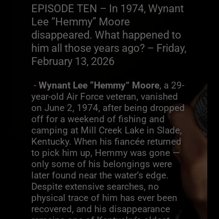
EPISODE TEN – In 1974, Wynant
Lee “Hemmy” Moore
disappeared. What happened to
him all those years ago? – Friday,
February 13, 2026
-
Wynant Lee “Hemmy” Moore
, a 29-
year-old Air Force veteran, vanished
on June 2, 1974, after being dropped
off for a weekend of fishing and
camping at Mill Creek Lake in Slade,
Kentucky. When his fiancée returned
to pick him up, Hemmy was gone —
only some of his belongings were
later found near the water’s edge.
Despite extensive searches, no
physical trace of him has ever been
recovered, and his disappearance