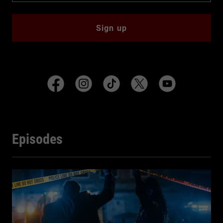
Sign up
Episodes