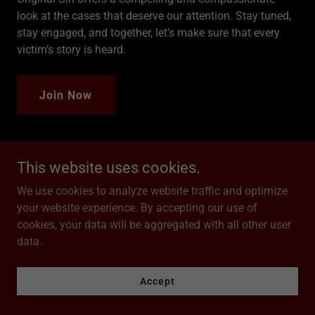
look at the cases that deserve our attention. Stay tuned,
stay engaged, and together, let’s make sure that every
victim’s story is heard.
Join Now
This website uses cookies.
Season One
We use cookies to analyze website traffic and optimize
your website experience. By accepting our use of
cookies, your data will be aggregated with all other user
data.
Accept