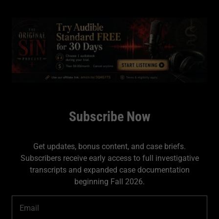
Subscribe Now
Get updates, bonus content, and case briefs.
Subscribers receive early access to full investigative
transcripts and expanded case documentation
beginning Fall 2026.
Email