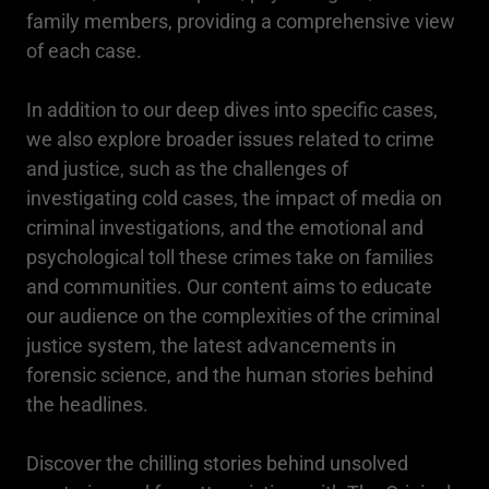
family members, providing a comprehensive view
of each case.
In addition to our deep dives into specific cases,
we also explore broader issues related to crime
and justice, such as the challenges of
investigating cold cases, the impact of media on
criminal investigations, and the emotional and
psychological toll these crimes take on families
and communities. Our content aims to educate
our audience on the complexities of the criminal
justice system, the latest advancements in
forensic science, and the human stories behind
the headlines.
Discover the chilling stories behind unsolved