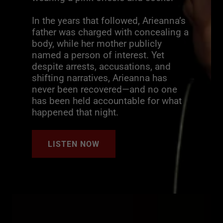
In the years that followed, Arieanna’s
father was charged with concealing a
body, while her mother publicly
named a person of interest. Yet
despite arrests, accusations, and
shifting narratives, Arieanna has
never been recovered—and no one
has been held accountable for what
happened that night.
LISTEN NOW