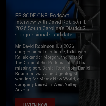
EPISODE ONE: Podcast
Interview with David Robison II,
2026 South Carolina's District 2
Congressional Candidate.
Mr. David Robinson II, a 2026
congressional candidate, talks with
Kai-alexander Morgan, the host of
The Original Sin Podcast, about his
missing son, Daniel Robinson. Daniel
Robinson was a field geologist
working for Matrix New World, a
company based in West Valley,
Arizona.
LISTEN NOW