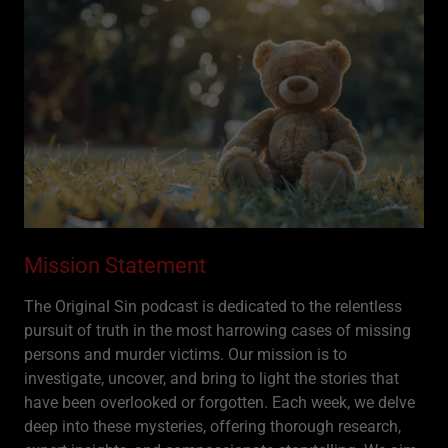
Mission Statement
The Original Sin podcast is dedicated to the relentless
pursuit of truth in the most harrowing cases of missing
persons and murder victims. Our mission is to
investigate, uncover, and bring to light the stories that
have been overlooked or forgotten. Each week, we delve
deep into these mysteries, offering thorough research,