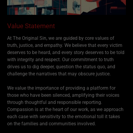
Value Statement
At The Original Sin, we are guided by core values of
truth, justice, and empathy. We believe that every victim
deserves to be heard, and every story deserves to be told
with integrity and respect. Our commitment to truth
drives us to dig deeper, question the status quo, and
challenge the narratives that may obscure justice.
We value the importance of providing a platform for
those who have been silenced, amplifying their voices
through thoughtful and responsible reporting.
Compassion is at the heart of our work, as we approach
each case with sensitivity to the emotional toll it takes
on the families and communities involved.