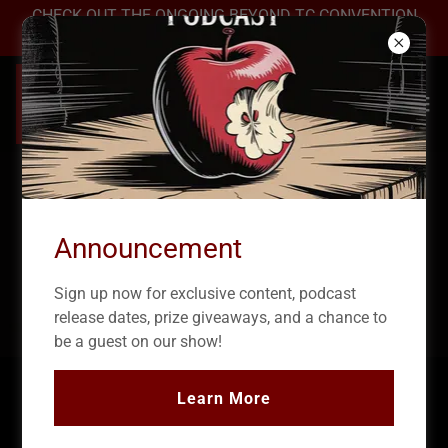
CHECK OUT THE ONGOING BEYOND TC CONVENTION
2026 →
Announcement
Sign up now for exclusive content, podcast
release dates, prize giveaways, and a chance to
be a guest on our show!
Learn More
True Crime Podcast: The