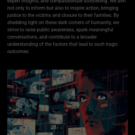
expert insights, and compassionate storytelling. We aim
not only to inform but also to inspire action, bringing
justice to the victims and closure to their families. By
shedding light on these dark corners of humanity, we
strive to raise public awareness, spark meaningful
conversations, and contribute to a broader
understanding of the factors that lead to such tragic
outcomes.