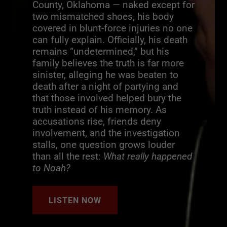
County, Oklahoma — naked except for
two mismatched shoes, his body
covered in blunt-force injuries no one
can fully explain. Officially, his death
remains “undetermined,” but his
family believes the truth is far more
sinister, alleging he was beaten to
death after a night of partying and
that those involved helped bury the
truth instead of his memory. As
accusations rise, friends deny
involvement, and the investigation
stalls, one question grows louder
than all the rest:
What really happened
to Noah?
LISTEN NOW