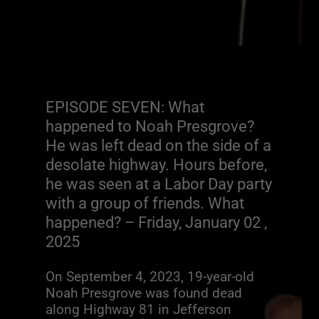
EPISODE SEVEN: What
happened to Noah Presgrove?
He was left dead on the side of a
desolate highway. Hours before,
he was seen at a Labor Day party
with a group of friends. What
happened? – Friday, January 02 ,
2025
On September 4, 2023, 19-year-old
Noah Presgrove was found dead
along Highway 81 in Jefferson