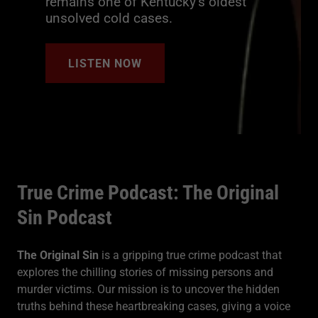
remains one of Kentucky’s oldest
unsolved cold cases.
LISTEN NOW
True Crime Podcast: The Original
Sin Podcast
The Original Sin
is a gripping true crime podcast that
explores the chilling stories of missing persons and
murder victims. Our mission is to uncover the hidden
truths behind these heartbreaking cases, giving a voice