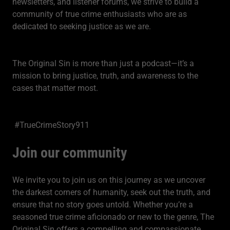
newsletters, and listener forums, we strive to build a
community of true crime enthusiasts who are as
dedicated to seeking justice as we are.
The Original Sin is more than just a podcast—it’s a
mission to bring justice, truth, and awareness to the
cases that matter most.
#TrueCrimeStory911
Join our community
We invite you to join us on this journey as we uncover
the darkest corners of humanity, seek out the truth, and
ensure that no story goes untold. Whether you’re a
seasoned true crime aficionado or new to the genre, The
Original Sin offers a compelling and compassionate