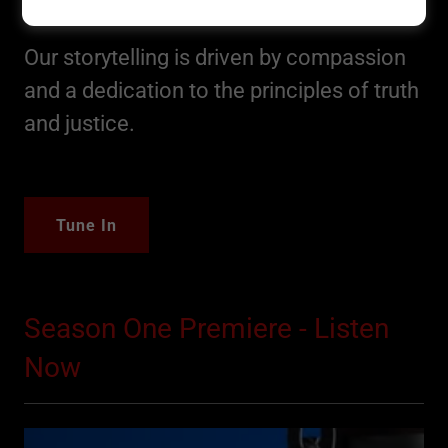
Original Sin Podcast
Our storytelling is driven by compassion
and a dedication to the principles of truth
and justice.
Tune In
Season One Premiere - Listen
Now