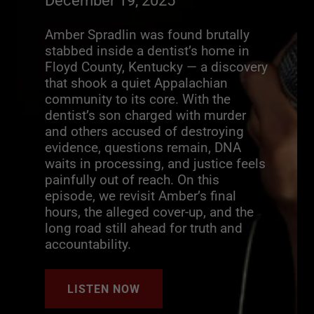
December 19, 2025
Amber Spradlin was found brutally
stabbed inside a dentist’s home in
Floyd County, Kentucky — a discovery
that shook a quiet Appalachian
community to its core. With the
dentist’s son charged with murder
and others accused of destroying
evidence, questions remain, DNA
waits in processing, and justice feels
painfully out of reach. On this
episode, we revisit Amber’s final
hours, the alleged cover-up, and the
long road still ahead for truth and
accountability.
LISTEN NOW