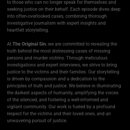
to those who can no longer speak for themselves and
seeking justice on their behalf. Each episode dives deep
into often-overlooked cases, combining thorough
investigative journalism with expert insights and
heartfelt storytelling.
At
The Original Sin
, we are committed to revealing the
truth behind the most distressing cases of missing
persons and murder victims. Through meticulous
investigations and expert interviews, we strive to bring
justice to the victims and their families. Our storytelling
is driven by compassion and a dedication to the
principles of truth and justice. We believe in illuminating
the darkest aspects of humanity, amplifying the voices
of the silenced, and fostering a well-informed and
vigilant community. Our work is fueled by a profound
respect for the victims and their loved ones, and an
unwavering pursuit of justice.