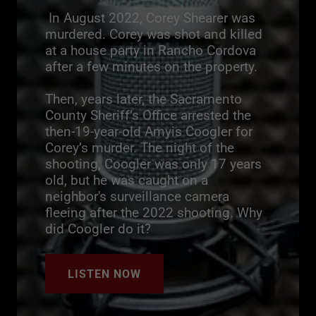
In August 2022, Corey Shearer was
murdered. Corey was shot and killed
at a house party in Rancho Cordova
after a few minutes on the property.
Then, years later, the Sacramento
County Sheriff’s Office arrested the
then-19-year-old Amyis Coogler for
Corey’s murder. The night of the
shooting, Coogler was only 17 years
old, but he was caught on a
neighbor's surveillance camera
fleeing after the 2022 shooting. Why
did Coogler do it?
LISTEN NOW