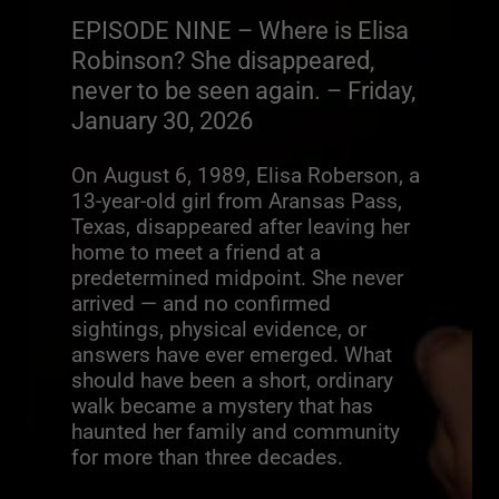
EPISODE NINE – Where is Elisa
Robinson? She disappeared,
never to be seen again. – Friday,
January 30, 2026
On August 6, 1989, Elisa Roberson, a
13-year-old girl from Aransas Pass,
Texas, disappeared after leaving her
home to meet a friend at a
predetermined midpoint. She never
arrived — and no confirmed
sightings, physical evidence, or
answers have ever emerged. What
should have been a short, ordinary
walk became a mystery that has
haunted her family and community
for more than three decades.