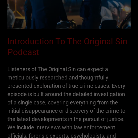
Introduction To The Original Sin
Podcast
Listeners of The Original Sin can expect a
meticulously researched and thoughtfully
presented exploration of true crime cases. Every
episode is built around the detailed investigation
of a single case, covering everything from the
initial disappearance or discovery of the crime to
the latest developments in the pursuit of justice.
We include interviews with law enforcement
officials, forensic experts, psychologists, and