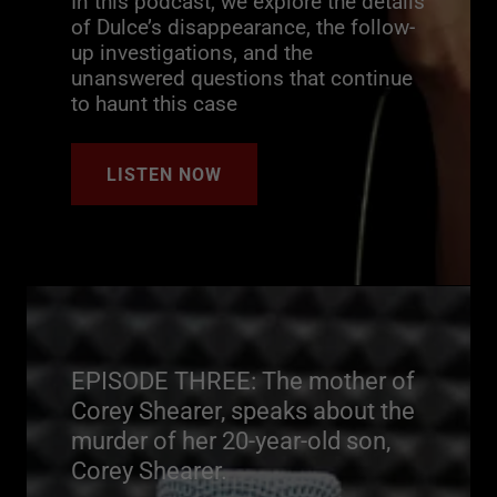
In this podcast, we explore the details
of Dulce’s disappearance, the follow-
up investigations, and the
unanswered questions that continue
to haunt this case
LISTEN NOW
EPISODE THREE: The mother of
Corey Shearer, speaks about the
murder of her 20-year-old son,
Corey Shearer.