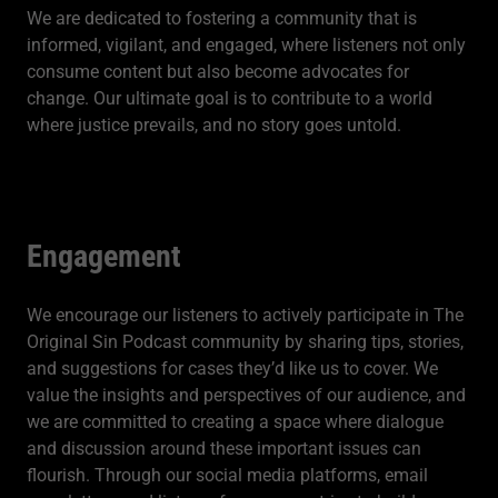
We are dedicated to fostering a community that is
informed, vigilant, and engaged, where listeners not only
consume content but also become advocates for
change. Our ultimate goal is to contribute to a world
where justice prevails, and no story goes untold.
Engagement
We encourage our listeners to actively participate in The
Original Sin Podcast community by sharing tips, stories,
and suggestions for cases they’d like us to cover. We
value the insights and perspectives of our audience, and
we are committed to creating a space where dialogue
and discussion around these important issues can
flourish. Through our social media platforms, email