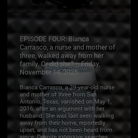
EPISODE FOUR: Bianca
Carrasco, a nurse and mother of
three, walked away from her
family. Or did she? – Friday,
November 14, 2025
Bianca Carrasco, a 29-year-old nurse
and mother of three from San
Antonio, Texas, vanished on May 1,
2016, after an argument with her
husband. She was last seen walking
away from their home, reportedly
upset, and has not been heard from
since. Despite extensive searches