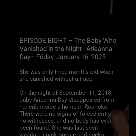
EPISODE EIGHT – The Baby Who
Vanished in the Night | Arieanna
Day– Friday, January 16, 2025
She was only three months old when
she vanished without a trace.
On the night of September 11, 2018,
baby Arieanna Day disappeared from
her crib inside a home in Roanoke.
There were no signs of forced entry,
no witnesses, and no body has ever
been found. She was last seen
wearing a pink onesie and socks.