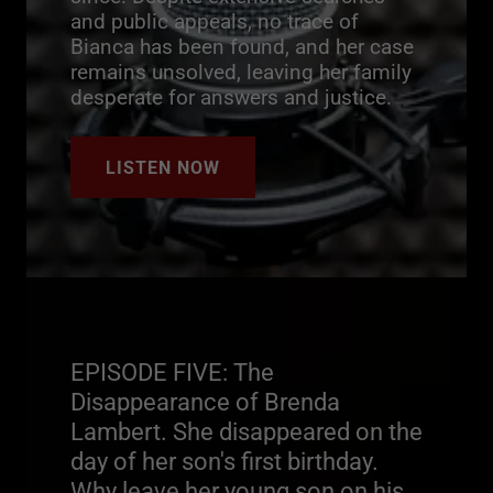
and public appeals, no trace of
Bianca has been found, and her case
remains unsolved, leaving her family
desperate for answers and justice.
LISTEN NOW
EPISODE FIVE: The
Disappearance of Brenda
Lambert. She disappeared on the
day of her son's first birthday.
Why leave her young son on his