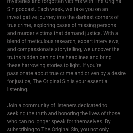
mysteries and forgotten victims with The Original
Sin podcast. Each week, we take you on an
investigative journey into the darkest corners of
true crime, exploring cases of missing persons
and murder victims that demand justice. With a
blend of meticulous research, expert interviews,
and compassionate storytelling, we uncover the
truths hidden behind the headlines and bring
these harrowing stories to light. If you’re
passionate about true crime and driven by a desire
for justice, The Original Sin is your essential
listening.
Join a community of listeners dedicated to
seeking the truth and honoring the lives of those
who can no longer speak for themselves. By
subscribing to The Original Sin, you not only